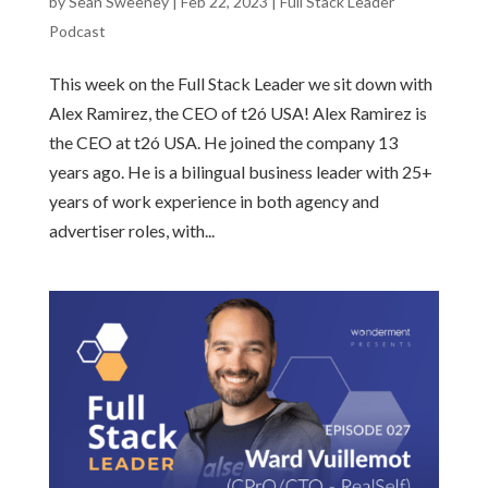
by
Sean Sweeney
|
Feb 22, 2023
|
Full Stack Leader
Podcast
This week on the Full Stack Leader we sit down with
Alex Ramirez, the CEO of t2ó USA! Alex Ramirez is
the CEO at t2ó USA. He joined the company 13
years ago. He is a bilingual business leader with 25+
years of work experience in both agency and
advertiser roles, with...