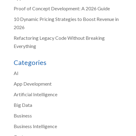
Proof of Concept Development: A 2026 Guide
10 Dynamic Pricing Strategies to Boost Revenue in
2026
Refactoring Legacy Code Without Breaking
Everything
Categories
AI
App Development
Artificial Intelligence
Big Data
Business
Business Intelligence