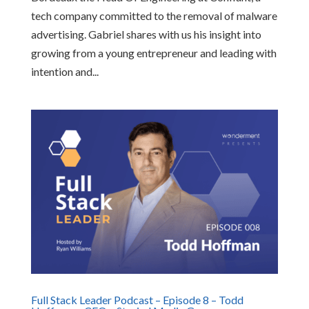
tech company committed to the removal of malware
advertising. Gabriel shares with us his insight into
growing from a young entrepreneur and leading with
intention and...
Full Stack Leader Podcast – Episode 8 – Todd