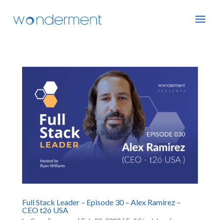
Full Stack Leader – Episode 30 – Alex Ramirez –
CEO t2ó USA