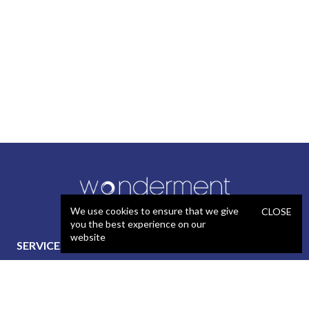
We use cookies to ensure that we give
CLOSE
you the best experience on our
website
SERVICES
STAFFING
Artificial Intelligence (AI)
React Developer
Web Development
.NET Developer