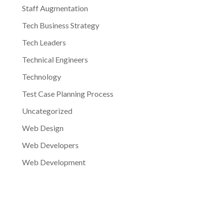
Staff Augmentation
Tech Business Strategy
Tech Leaders
Technical Engineers
Technology
Test Case Planning Process
Uncategorized
Web Design
Web Developers
Web Development