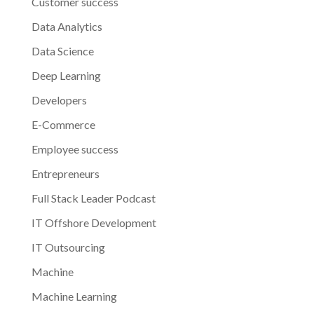
Customer success
Data Analytics
Data Science
Deep Learning
Developers
E-Commerce
Employee success
Entrepreneurs
Full Stack Leader Podcast
IT Offshore Development
IT Outsourcing
Machine
Machine Learning