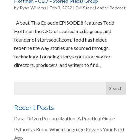
Hoffman – CEO – Storied Media Group
by
Ryan Williams
|
Feb 3, 2022
|
Full Stack Leader Podcast
About This Episode EPISODE 8 features Todd
Hoffman the CEO of storied media group and
founder of storyscout.com. Todd has helped
redefine the way stories are sourced through
technology. Founding story scout as a way for
directors, producers, and writers to find...
Recent Posts
Data-Driven Personalization: A Practical Guide
Python vs Ruby: Which Language Powers Your Next
App