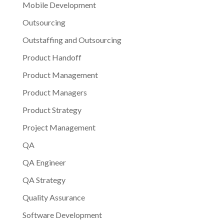
Mobile Development
Outsourcing
Outstaffing and Outsourcing
Product Handoff
Product Management
Product Managers
Product Strategy
Project Management
QA
QA Engineer
QA Strategy
Quality Assurance
Software Development