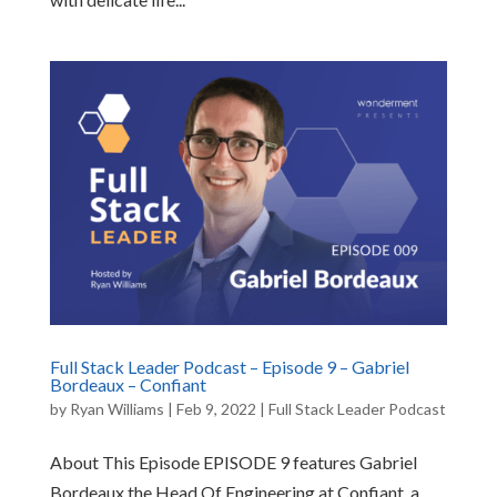
Full Stack Leader Podcast – Episode 9 – Gabriel
Bordeaux – Confiant
by
Ryan Williams
|
Feb 9, 2022
|
Full Stack Leader Podcast
About This Episode EPISODE 9 features Gabriel
Bordeaux the Head Of Engineering at Confiant, a