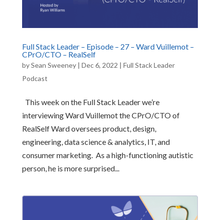
Full Stack Leader – Episode – 27 – Ward Vuillemot –
CPrO/CTO – RealSelf
by
Sean Sweeney
|
Dec 6, 2022
|
Full Stack Leader
Podcast
This week on the Full Stack Leader we’re
interviewing Ward Vuillemot the CPrO/CTO of
RealSelf Ward oversees product, design,
engineering, data science & analytics, IT, and
consumer marketing. As a high-functioning autistic
person, he is more surprised...