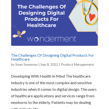
The Challenges Of Designing Digital Products For
Healthcare
by
Sean Sweeney
|
Sep 8, 2022
|
Product Management
Developing With Health In Mind The healthcare
industry is one of the most complex and sensitive
industries when it comes to digital design. The users
of healthcare applications and services range from
newborns to the elderly. Patients may be dealing
with delicate life...