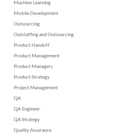
Machine Learning
Mobile Development
Outsourcing
Outstaffing and Outsourcing
Product Handoff
Product Management
Product Managers
Product Strategy
Project Management
QA
QA Engineer
QA Strategy
Quality Assurance