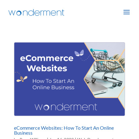
eCommerce Websites: How To Start An Online
Business