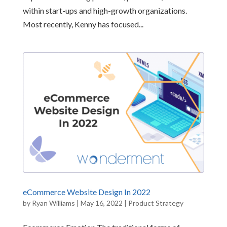
within start-ups and high-growth organizations.
Most recently, Kenny has focused...
eCommerce Website Design In 2022
by
Ryan Williams
|
May 16, 2022
|
Product Strategy