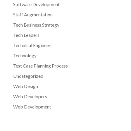
Software Development
Staff Augmentation
Tech Business Strategy
Tech Leaders
Technical Engineers
Technology
Test Case Planning Process
Uncategorized
Web Design
Web Developers
Web Development