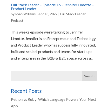
Full Stack Leader – Episode 16 – Jennifer Limotte –
Product Leader
by
Ryan Williams
|
Apr 13, 2022
|
Full Stack Leader
Podcast
This weeks episode we’re talking to Jennifer
Limotte. Jennifer is an Entrepreneur and Technology
and Product Leader who has successfully innovated,
built and scaled, products and teams for start-ups
and enterprises in the B2B & B2C space across a...
Recent Posts
Python vs Ruby: Which Language Powers Your Next
App