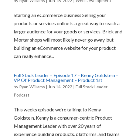
by
Ryan Williams
|
Jun 16, 2022
|
Web Development
Starting an eCommerce business Selling your
products or services online is a great way to reach a
larger audience for your goods or services. Brick and
Mortar shops will most likely never go away, but
building an eCommerce website for your product
can really enhance...
Full Stack Leader – Episode 17 – Kenny Goldstein –
VP Of Product Management – Product 1st
by
Ryan Williams
|
Jun 14, 2022
|
Full Stack Leader
Podcast
This weeks episode we’re talking to Kenny
Goldstein. Kenny is a consumer-centric Product
Management Leader with over 20 years of
experience building products, platforms, and teams