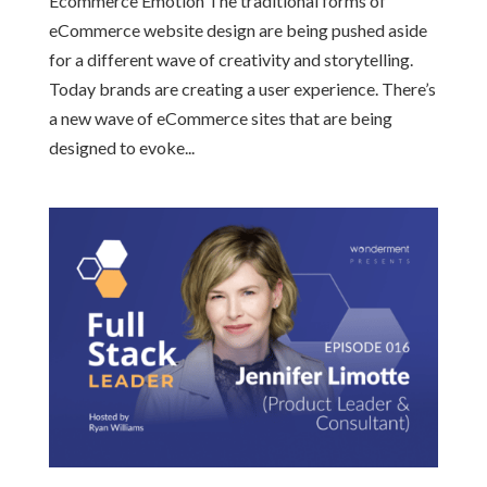
Ecommerce Emotion The traditional forms of
eCommerce website design are being pushed aside
for a different wave of creativity and storytelling.
Today brands are creating a user experience. There’s
a new wave of eCommerce sites that are being
designed to evoke...