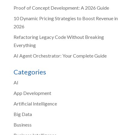
Proof of Concept Development: A 2026 Guide
10 Dynamic Pricing Strategies to Boost Revenue in
2026
Refactoring Legacy Code Without Breaking
Everything
AI Agent Orchestrator: Your Complete Guide
Categories
AI
App Development
Artificial Intelligence
Big Data
Business