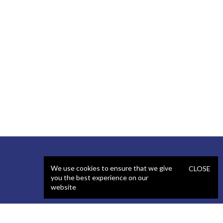
We use cookies to ensure that we give
CLOSE
you the best experience on our
website
SERVICES
STAFFING