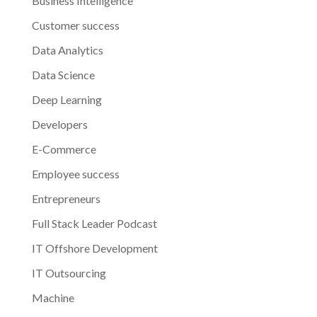
Business Intelligence
Customer success
Data Analytics
Data Science
Deep Learning
Developers
E-Commerce
Employee success
Entrepreneurs
Full Stack Leader Podcast
IT Offshore Development
IT Outsourcing
Machine