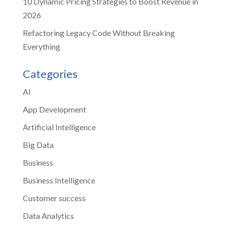
10 Dynamic Pricing Strategies to Boost Revenue in
2026
Refactoring Legacy Code Without Breaking
Everything
Categories
AI
App Development
Artificial Intelligence
Big Data
Business
Business Intelligence
Customer success
Data Analytics