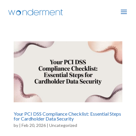
Your PCI DSS Compliance Checklist: Essential Steps
for Cardholder Data Security
by
|
Feb 20, 2026
|
Uncategorized