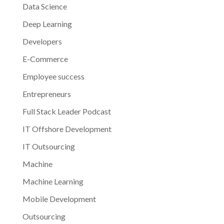
Data Science
Deep Learning
Developers
E-Commerce
Employee success
Entrepreneurs
Full Stack Leader Podcast
IT Offshore Development
IT Outsourcing
Machine
Machine Learning
Mobile Development
Outsourcing