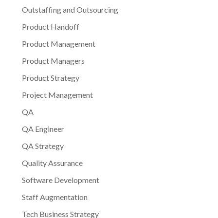
Outstaffing and Outsourcing
Product Handoff
Product Management
Product Managers
Product Strategy
Project Management
QA
QA Engineer
QA Strategy
Quality Assurance
Software Development
Staff Augmentation
Tech Business Strategy