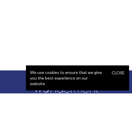
We use cookies to ensure that we give
CLOSE
you the best experience on our
website
SERVICES
STAFFING
Artificial Intelligence (AI)
React Developer