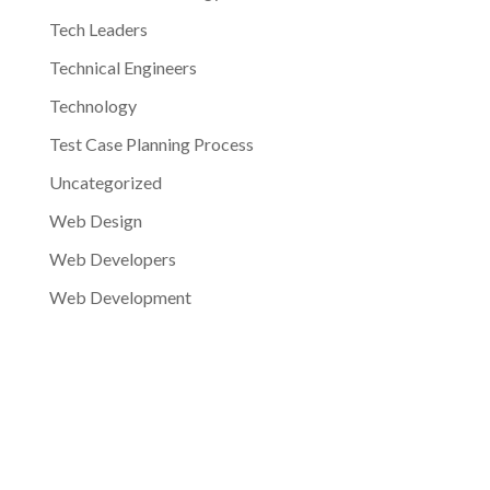
Tech Leaders
Technical Engineers
Technology
Test Case Planning Process
Uncategorized
Web Design
Web Developers
Web Development