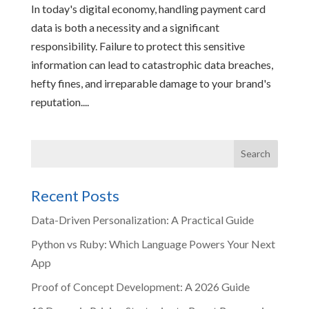
In today's digital economy, handling payment card
data is both a necessity and a significant
responsibility. Failure to protect this sensitive
information can lead to catastrophic data breaches,
hefty fines, and irreparable damage to your brand's
reputation....
Recent Posts
Data-Driven Personalization: A Practical Guide
Python vs Ruby: Which Language Powers Your Next
App
Proof of Concept Development: A 2026 Guide