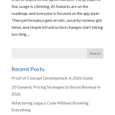
live, usage is climbing, AI features are on the
roadmap, and everyone is focused on the app layer.
Then performance gets erratic, security reviews get
tense, and simple infrastructure changes start taking
too long....
Recent Posts
Proof of Concept Development: A 2026 Guide
10 Dynamic Pricing Strategies to Boost Revenue in
2026
Refactoring Legacy Code Without Breaking
Everything