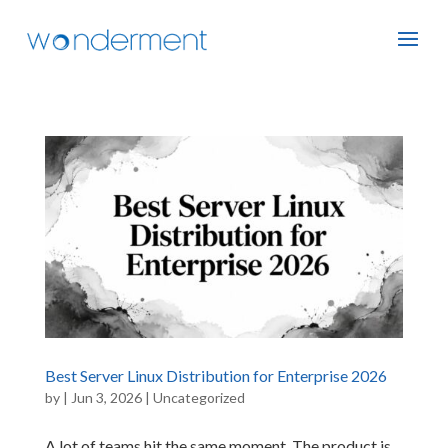
Best Server Linux Distribution for Enterprise 2026
by
|
Jun 3, 2026
|
Uncategorized
A lot of teams hit the same moment. The product is