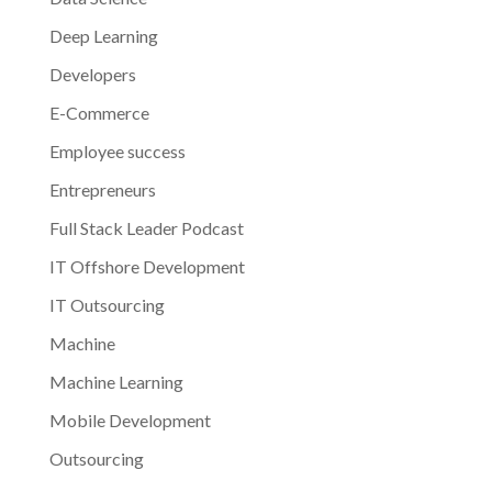
Deep Learning
Developers
E-Commerce
Employee success
Entrepreneurs
Full Stack Leader Podcast
IT Offshore Development
IT Outsourcing
Machine
Machine Learning
Mobile Development
Outsourcing