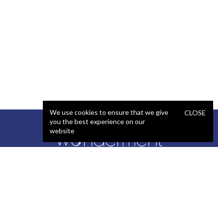
We use cookies to ensure that we give
CLOSE
you the best experience on our
website
SERVICES
STAFFING
Artificial Intelligence (AI)
React Developer
Web Development
.NET Developer