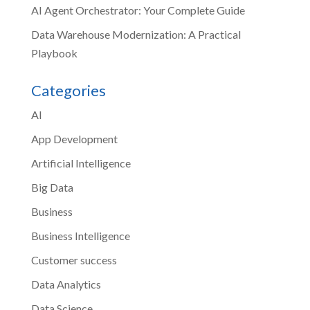
AI Agent Orchestrator: Your Complete Guide
Data Warehouse Modernization: A Practical
Playbook
Categories
AI
App Development
Artificial Intelligence
Big Data
Business
Business Intelligence
Customer success
Data Analytics
Data Science