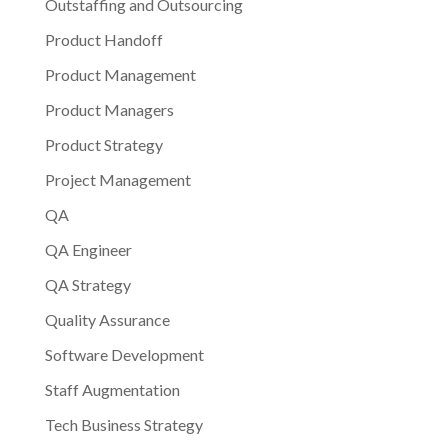
Outstaffing and Outsourcing
Product Handoff
Product Management
Product Managers
Product Strategy
Project Management
QA
QA Engineer
QA Strategy
Quality Assurance
Software Development
Staff Augmentation
Tech Business Strategy