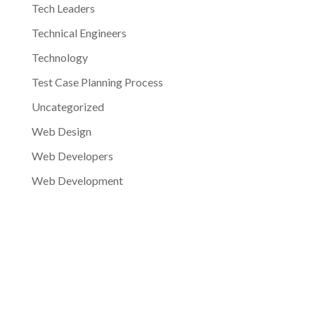
Tech Leaders
Technical Engineers
Technology
Test Case Planning Process
Uncategorized
Web Design
Web Developers
Web Development