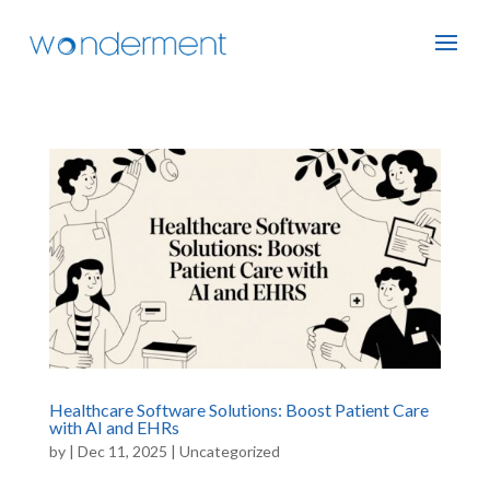
Healthcare Software Solutions: Boost Patient Care
with AI and EHRs
by
|
Dec 11, 2025
|
Uncategorized