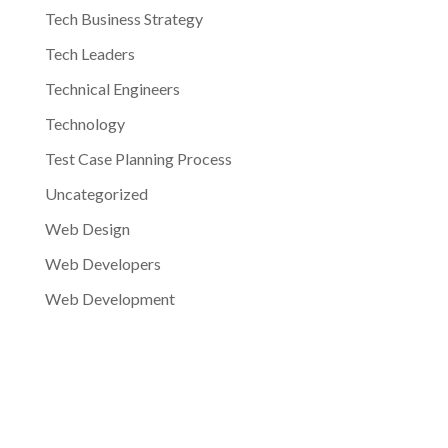
Tech Business Strategy
Tech Leaders
Technical Engineers
Technology
Test Case Planning Process
Uncategorized
Web Design
Web Developers
Web Development