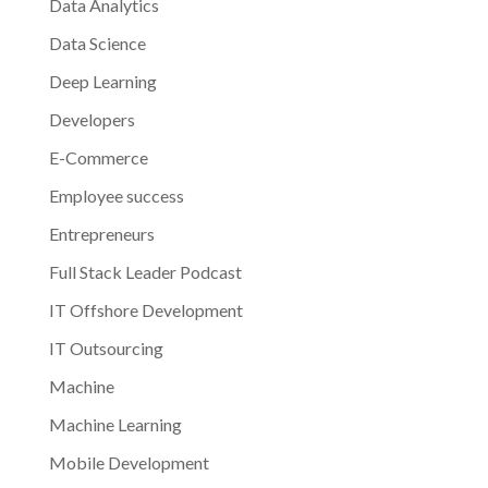
Data Analytics
Data Science
Deep Learning
Developers
E-Commerce
Employee success
Entrepreneurs
Full Stack Leader Podcast
IT Offshore Development
IT Outsourcing
Machine
Machine Learning
Mobile Development