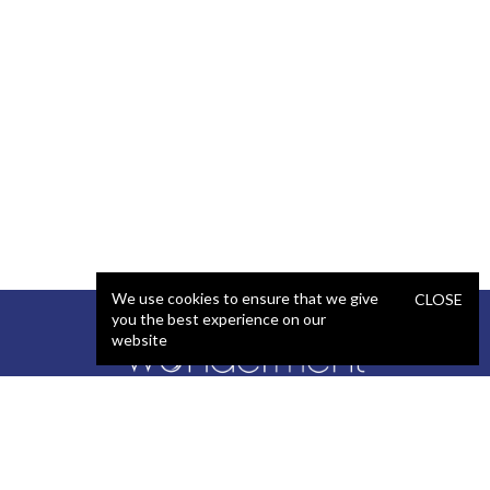
We use cookies to ensure that we give
CLOSE
you the best experience on our
website
SERVICES
STAFFING