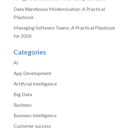
Data Warehouse Modernization: A Practical
Playbook
Managing Software Teams: A Practical Playbook
for 2026
Categories
AI
App Development
Artificial Intelligence
Big Data
Business
Business Intelligence
Customer success