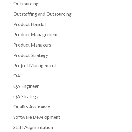
Outsourcing
Outstaffing and Outsourcing
Product Handoff
Product Management
Product Managers
Product Strategy
Project Management
QA
QA Engineer
QA Strategy
Quality Assurance
Software Development
Staff Augmentation