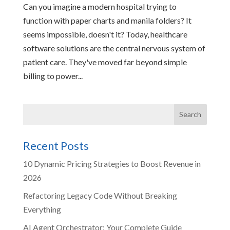
Can you imagine a modern hospital trying to
function with paper charts and manila folders? It
seems impossible, doesn't it? Today, healthcare
software solutions are the central nervous system of
patient care. They've moved far beyond simple
billing to power...
Recent Posts
10 Dynamic Pricing Strategies to Boost Revenue in
2026
Refactoring Legacy Code Without Breaking
Everything
AI Agent Orchestrator: Your Complete Guide