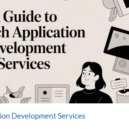
tion Development Services