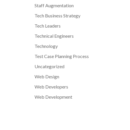
Staff Augmentation
Tech Business Strategy
Tech Leaders
Technical Engineers
Technology
Test Case Planning Process
Uncategorized
Web Design
Web Developers
Web Development