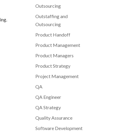
Outsourcing
Outstaffing and
ing.
Outsourcing
Product Handoff
Product Management
Product Managers
Product Strategy
Project Management
QA
QA Engineer
QA Strategy
Quality Assurance
Software Development