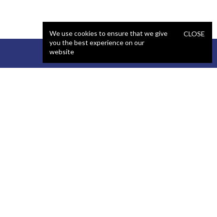
We use cookies to ensure that we give
CLOSE
you the best experience on our
website
STAFFING
COMPANY
React Developer
Portfolio
.NET Developer
About Us
C# Developer
Blog
Java Developer
Podcast
iOS Developer
Privacy Policy
Android Developer
Terms and Conditions
WordPress Developer
Automated QA Engineer