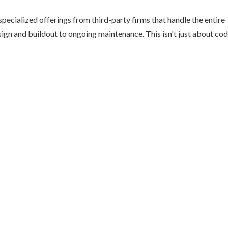
pecialized offerings from third-party firms that handle the entire
sign and buildout to ongoing maintenance. This isn't just about cod