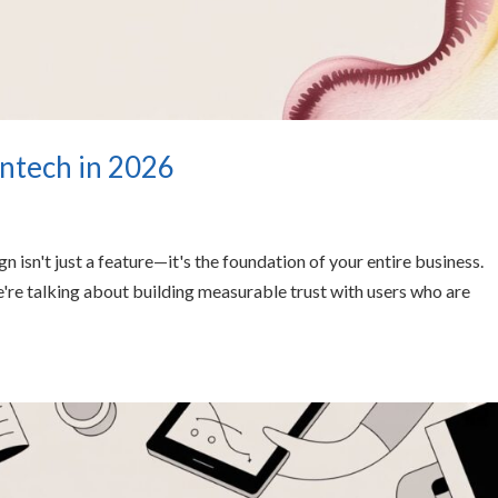
intech in 2026
 isn't just a feature—it's the foundation of your entire business.
e're talking about building measurable trust with users who are