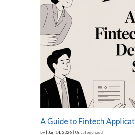
A Guide to Fintech Applica
by
|
Jan 14, 2026
|
Uncategorized