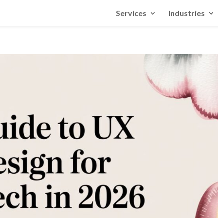
Services
Industries