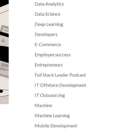
Data Analytics
Data Science
Deep Learning
Developers
E-Commerce
Employee success
Entrepreneurs
Full Stack Leader Podcast
IT Offshore Development
IT Outsourcing
Machine
Machine Learning
Mobile Development