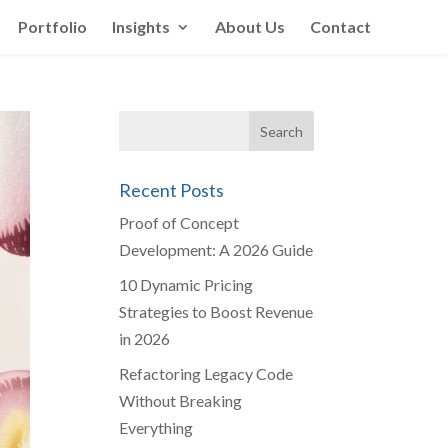
Portfolio
Insights
About Us
Contact
Recent Posts
Proof of Concept
Development: A 2026 Guide
10 Dynamic Pricing
Strategies to Boost Revenue
in 2026
Refactoring Legacy Code
Without Breaking
Everything