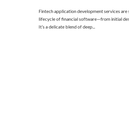
Fintech application development services are s
lifecycle of financial software—from initial de
It’s a delicate blend of deep...