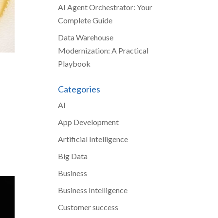
AI Agent Orchestrator: Your
Complete Guide
Data Warehouse
Modernization: A Practical
Playbook
Categories
AI
App Development
Artificial Intelligence
Big Data
Business
Business Intelligence
Customer success