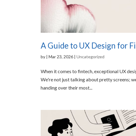
A Guide to UX Design for F
by
|
Mar 23, 2026
|
Uncategorized
When it comes to fintech, exceptional UX design
We're not just talking about pretty screens; w
handing over their most...