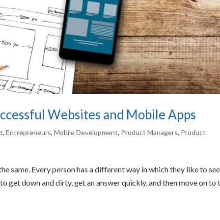
cessful Websites and Mobile Apps
t
,
Entrepreneurs
,
Mobile Development
,
Product Managers
,
Product
he same. Every person has a different way in which they like to see
o get down and dirty, get an answer quickly, and then move on to 