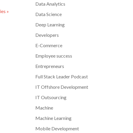
Data Analytics
ies »
Data Science
Deep Learning
Developers
E-Commerce
Employee success
Entrepreneurs
Full Stack Leader Podcast
IT Offshore Development
IT Outsourcing
Machine
Machine Learning
Mobile Development