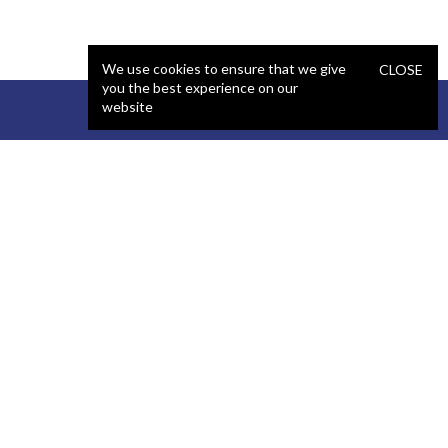
We use cookies to ensure that we give
CLOSE
you the best experience on our
website
STAFFING
COMPANY
React Developer
Portfolio
.NET Developer
About Us
C# Developer
Blog
Java Developer
Podcast
iOS Developer
Privacy Policy
Android Developer
Terms and Conditions
WordPress Developer
Automated QA Engineer