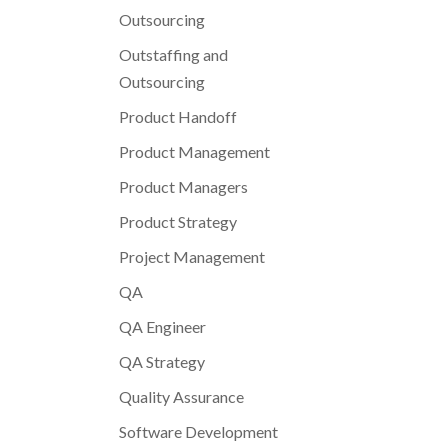
Outsourcing
Outstaffing and
Outsourcing
Product Handoff
Product Management
Product Managers
Product Strategy
Project Management
QA
QA Engineer
QA Strategy
Quality Assurance
Software Development