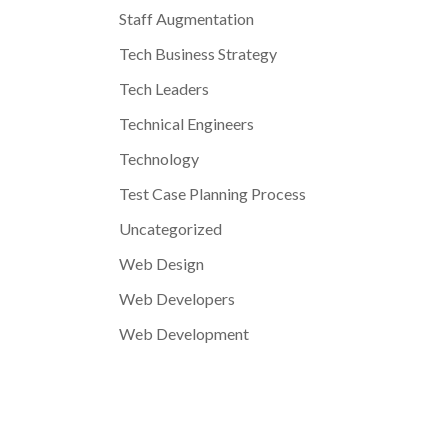
Staff Augmentation
Tech Business Strategy
Tech Leaders
Technical Engineers
Technology
Test Case Planning Process
Uncategorized
Web Design
Web Developers
Web Development