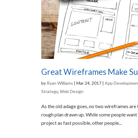
Great Wireframes Make Suc
by
Ryan Williams
|
Mar 24, 2017
|
App Developmen
Strategy
,
Web Design
As the old adage goes, no two wireframes are t
rough plan drawn up. While some people want t
project as fast possible, other people...