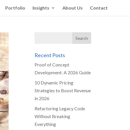
Portfolio
Insights
About Us
Contact
Recent Posts
Proof of Concept
Development: A 2026 Guide
10 Dynamic Pricing
Strategies to Boost Revenue
in 2026
Refactoring Legacy Code
Without Breaking
Everything