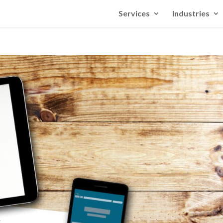
Services
Industries