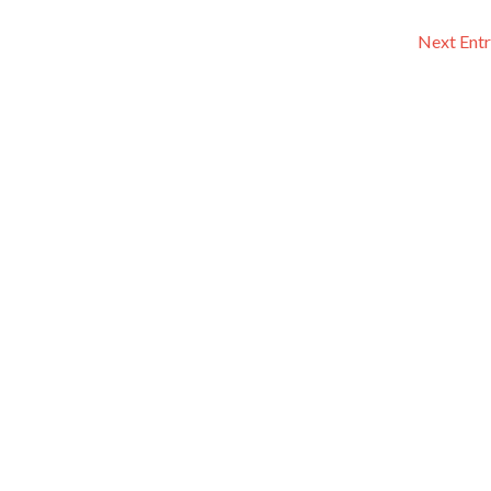
Next Entr