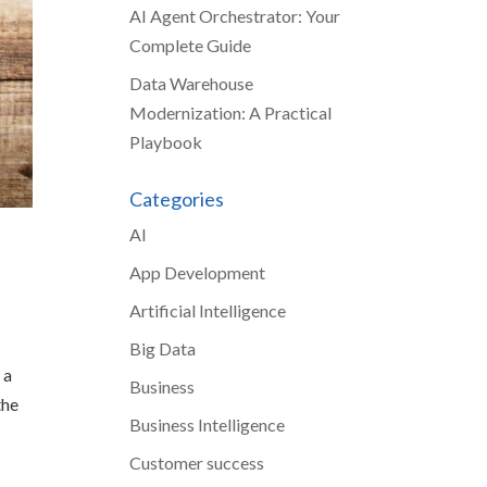
AI Agent Orchestrator: Your
Complete Guide
Data Warehouse
Modernization: A Practical
Playbook
Categories
AI
App Development
Artificial Intelligence
Big Data
 a
Business
the
Business Intelligence
Customer success