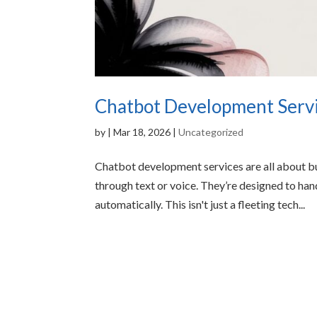
Chatbot Development Servic
by
|
Mar 18, 2026
|
Uncategorized
Chatbot development services are all about bu
through text or voice. They’re designed to ha
automatically. This isn't just a fleeting tech...