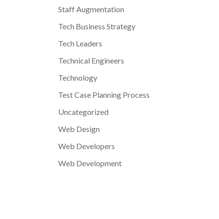
Staff Augmentation
Tech Business Strategy
Tech Leaders
Technical Engineers
Technology
Test Case Planning Process
Uncategorized
Web Design
Web Developers
Web Development