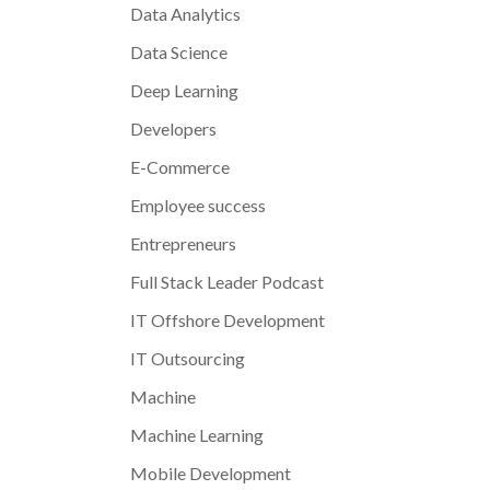
Data Analytics
Data Science
Deep Learning
Developers
E-Commerce
Employee success
Entrepreneurs
Full Stack Leader Podcast
IT Offshore Development
IT Outsourcing
Machine
Machine Learning
Mobile Development