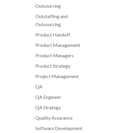
Outsourcing
Outstaffing and
Outsourcing
Product Handoff
Product Management
Product Managers
Product Strategy
Project Management
QA
QA Engineer
QA Strategy
Quality Assurance
Software Development