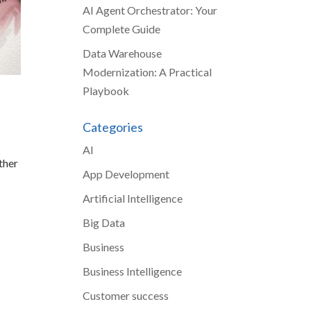
AI Agent Orchestrator: Your
Complete Guide
Data Warehouse
Modernization: A Practical
Playbook
Categories
AI
ther
App Development
Artificial Intelligence
Big Data
Business
Business Intelligence
Customer success