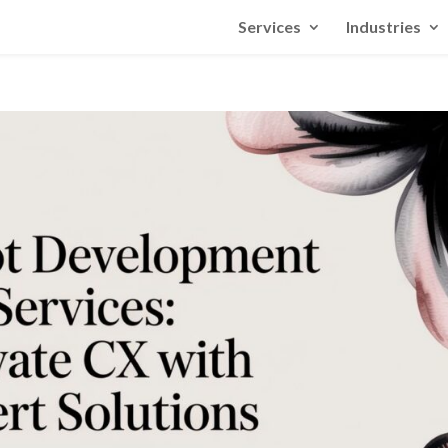
Services
Industries