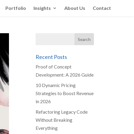
Portfolio
Insights
About Us
Contact
Recent Posts
Proof of Concept
Development: A 2026 Guide
10 Dynamic Pricing
Strategies to Boost Revenue
in 2026
Refactoring Legacy Code
Without Breaking
Everything