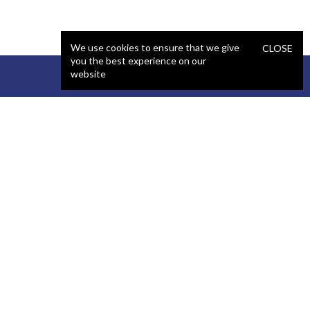
We use cookies to ensure that we give
CLOSE
you the best experience on our
website
STAFFING
COMPANY
React Developer
Portfolio
.NET Developer
About Us
C# Developer
Blog
Java Developer
Podcast
iOS Developer
Privacy Policy
Android Developer
Terms and Conditions
WordPress Developer
Automated QA Engineer