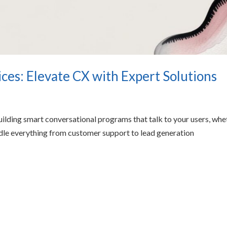
es: Elevate CX with Expert Solutions
ilding smart conversational programs that talk to your users, whe
ndle everything from customer support to lead generation