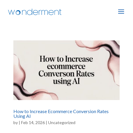
How to Increase Ecommerce Conversion Rates
Using AI
by
|
Feb 14, 2026
|
Uncategorized