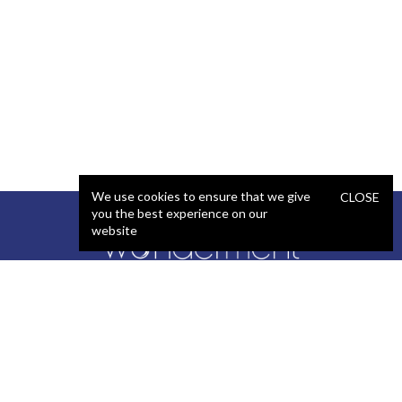
We use cookies to ensure that we give
CLOSE
you the best experience on our
website
SERVICES
STAFFING
Artificial Intelligence (AI)
React Developer
Web Development
.NET Developer