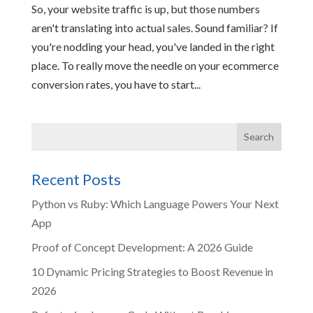
So, your website traffic is up, but those numbers
aren't translating into actual sales. Sound familiar? If
you're nodding your head, you've landed in the right
place. To really move the needle on your ecommerce
conversion rates, you have to start...
Recent Posts
Python vs Ruby: Which Language Powers Your Next
App
Proof of Concept Development: A 2026 Guide
10 Dynamic Pricing Strategies to Boost Revenue in
2026