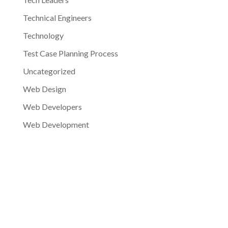
Technical Engineers
Technology
Test Case Planning Process
Uncategorized
Web Design
Web Developers
Web Development