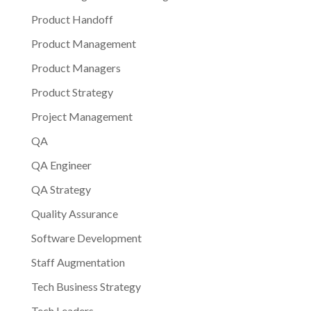
Product Handoff
Product Management
Product Managers
Product Strategy
Project Management
QA
QA Engineer
QA Strategy
Quality Assurance
Software Development
Staff Augmentation
Tech Business Strategy
Tech Leaders