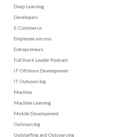
Deep Learning
Developers
E-Commerce
Employee success
Entrepreneurs
Full Stack Leader Podcast
IT Offshore Development
IT Outsourcing
Machine
Machine Learning
Mobile Development
Outsourcing
Outstaffing and Outsourcing