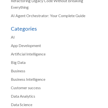
Refactoring Legacy Code Without Breaking
Everything
AI Agent Orchestrator: Your Complete Guide
Categories
AI
App Development
Artificial Intelligence
Big Data
Business
Business Intelligence
Customer success
Data Analytics
Data Science