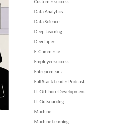
Customer success
Data Analytics
Data Science
Deep Learning
Developers
E-Commerce
Employee success
Entrepreneurs
Full Stack Leader Podcast
IT Offshore Development
IT Outsourcing
Machine
Machine Learning