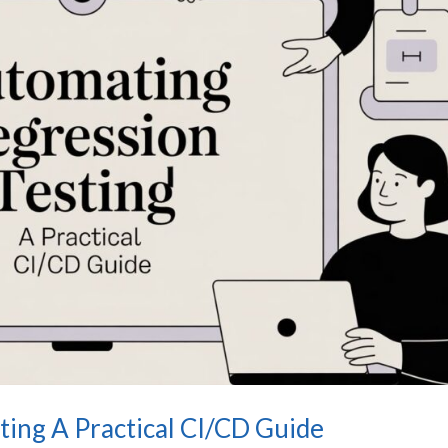
ing A Practical CI/CD Guide