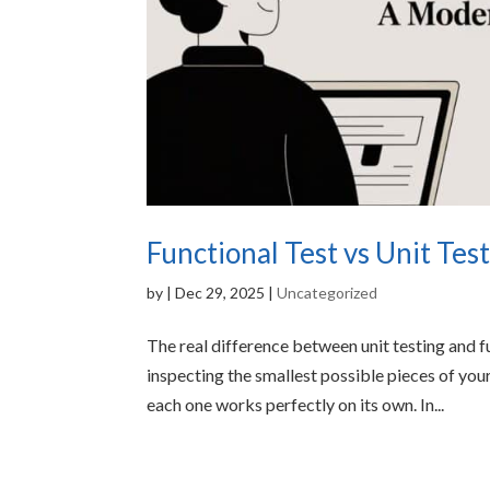
Functional Test vs Unit Te
by
|
Dec 29, 2025
|
Uncategorized
The real difference between unit testing and f
inspecting the smallest possible pieces of yo
each one works perfectly on its own. In...