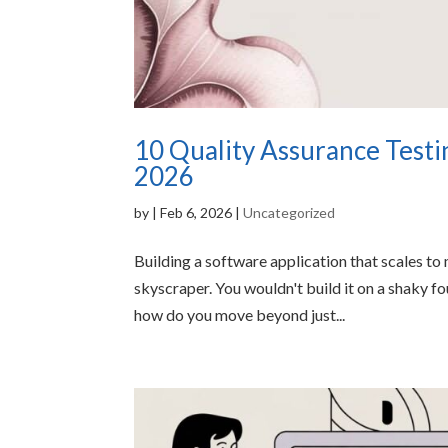
10 Quality Assurance Testin
2026
by
|
Feb 6, 2026
|
Uncategorized
Building a software application that scales to 
skyscraper. You wouldn't build it on a shaky f
how do you move beyond just...