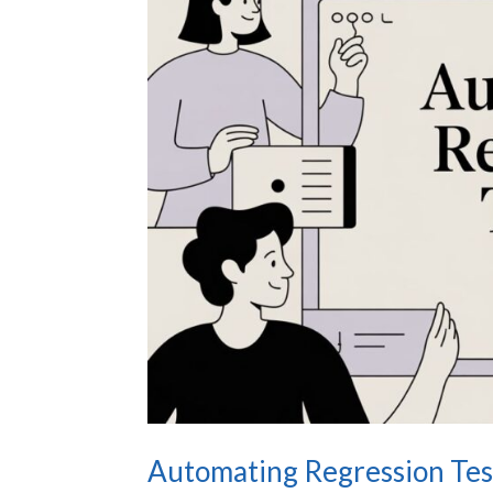
Automating Regression Test