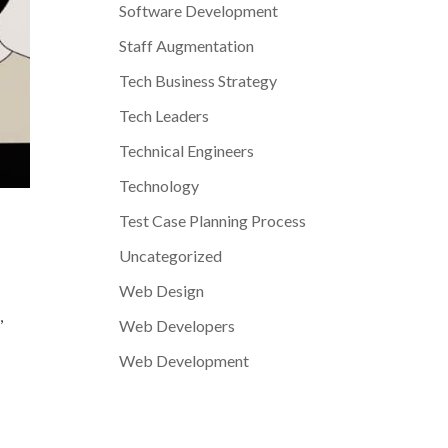
Software Development
Staff Augmentation
Tech Business Strategy
Tech Leaders
Technical Engineers
Technology
Test Case Planning Process
Uncategorized
Web Design
,
Web Developers
Web Development