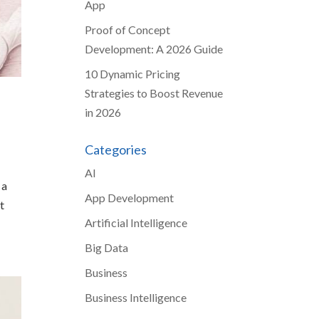
App
Proof of Concept
Development: A 2026 Guide
10 Dynamic Pricing
Strategies to Boost Revenue
in 2026
Categories
AI
 a
App Development
t
Artificial Intelligence
Big Data
Business
Business Intelligence