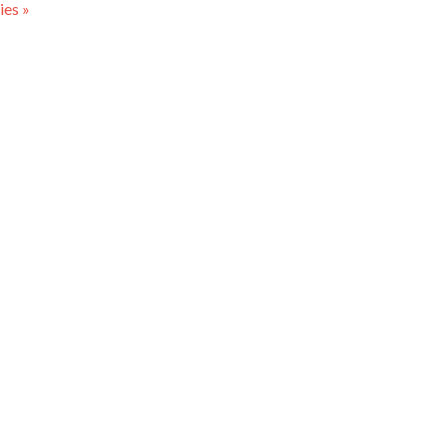
ies »