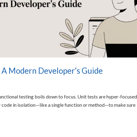
st A Modern Developer’s Guide
unctional testing boils down to focus. Unit tests are hyper-focused
ur code in isolation—like a single function or method—to make sure