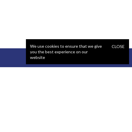
We use cookies to ensure that we give
CLOSE
you the best experience on our
website
STAFFING
COMPANY
React Developer
Portfolio
.NET Developer
About Us
C# Developer
Blog
Java Developer
Podcast
iOS Developer
Privacy Policy