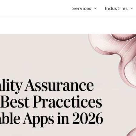
Services
Industries