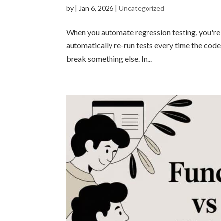
by
|
Jan 6, 2026
|
Uncategorized
When you automate regression testing, you're es
automatically re-run tests every time the code
break something else. In...