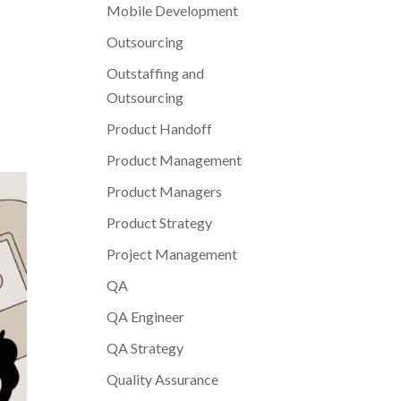
Mobile Development
Outsourcing
Outstaffing and
Outsourcing
Product Handoff
Product Management
Product Managers
Product Strategy
Project Management
QA
QA Engineer
QA Strategy
Quality Assurance