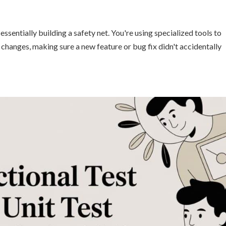
sentially building a safety net. You're using specialized tools to
 changes, making sure a new feature or bug fix didn't accidentally