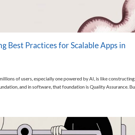
g Best Practices for Scalable Apps in
millions of users, especially one powered by AI, is like constructing
oundation, and in software, that foundation is Quality Assurance. Bu