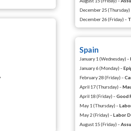
August 15 (Friday) –
Ass
December 25 (Thursday)
December 26 (Friday) –
T
Spain
January 1 (Wednesday) –
January 6 (Monday) –
Epi
y
February 28 (Friday) –
Ca
April 17 (Thursday) –
Mau
April 18 (Friday) –
Good 
May 1 (Thursday) –
Labo
May 2 (Friday) –
Labor D
August 15 (Friday) –
Assu