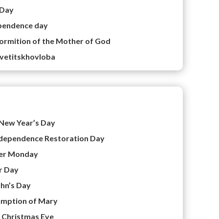
 Day
pendence day
ormition of the Mother of God
vetitskhovloba
New Year’s Day
dependence Restoration Day
er Monday
r Day
ohn’s Day
mption of Mary
–
Christmas Eve