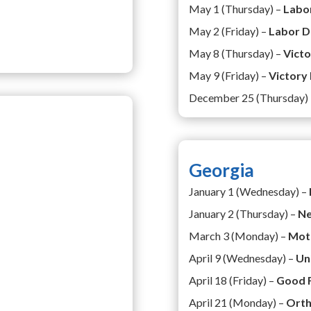
May 1 (Thursday) –
Labo
May 2 (Friday) –
Labor D
May 8 (Thursday) –
Vict
May 9 (Friday) –
Victory
December 25 (Thursday)
Georgia
January 1 (Wednesday) –
January 2 (Thursday) –
Ne
March 3 (Monday) –
Mot
April 9 (Wednesday) –
Un
April 18 (Friday) –
Good 
April 21 (Monday) –
Orth