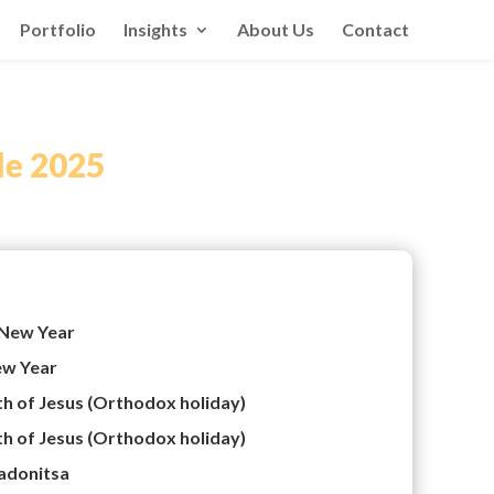
Portfolio
Insights
About Us
Contact
le 2025
New Year
w Year
th of Jesus (Orthodox holiday)
th of Jesus (Orthodox holiday)
adonitsa