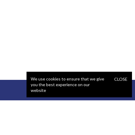
We use cookies to ensure that we give
CLOSE
you the best experience on our
website
STAFFING
COMPANY
React Developer
Portfolio
.NET Developer
About Us