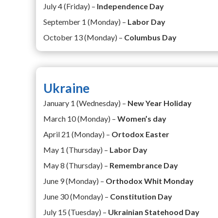
July 4 (Friday) –
Independence Day
September 1 (Monday) –
Labor Day
October 13 (Monday) –
Columbus Day
Ukraine
January 1 (Wednesday) –
New Year Holiday
March 10 (Monday) –
Women’s day
April 21 (Monday) –
Ortodox Easter
May 1 (Thursday) –
Labor Day
May 8 (Thursday) –
Remembrance Day
June 9 (Monday) –
Orthodox Whit Monday
June 30 (Monday) –
Constitution Day
July 15 (Tuesday) –
Ukrainian Statehood Day