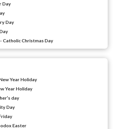
r Day
ay
ory Day
 Day
 –
Catholic Christmas Day
New Year Holiday
w Year Holiday
her’s day
ity Day
Friday
odox Easter