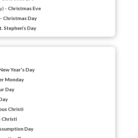
y) –
Christmas Eve
 –
Christmas Day
t. Stephen’s Day
New Year’s Day
er Monday
ur Day
Day
us Christi
 Christi
ssumption Day