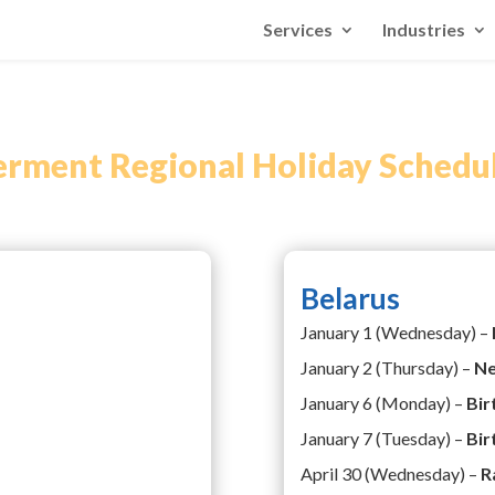
Services
Industries
ment Regional Holiday Schedu
Belarus
January 1 (Wednesday) –
January 2 (Thursday) –
Ne
January 6 (Monday) –
Bir
January 7 (Tuesday) –
Bir
April 30 (Wednesday) –
R