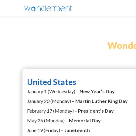
Wonder
United States
January 1 (Wednesday) –
New Year’s Day
January 20 (Monday) –
Martin Luther King Day
February 17 (Monday) –
President’s Day
May 26 (Monday) –
Memorial Day
June 19 (Friday) –
Juneteenth