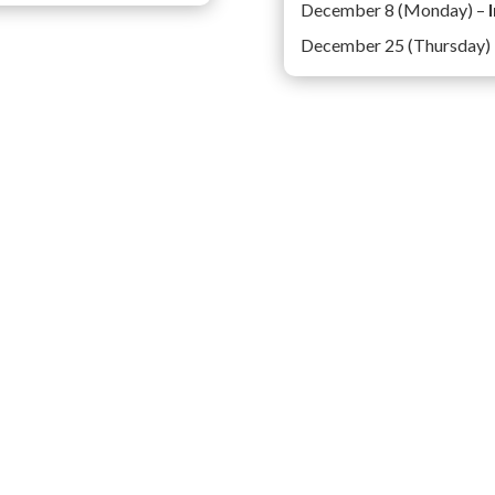
December 8 (Monday) –
December 25 (Thursday)