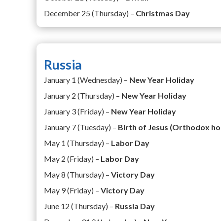
December 25 (Thursday) –
Christmas Day
Russia
January 1 (Wednesday) –
New Year Holiday
January 2 (Thursday) –
New Year Holiday
January 3 (Friday) –
New Year Holiday
January 7 (Tuesday) –
Birth of Jesus (Orthodox ho
May 1 (Thursday) –
Labor Day
May 2 (Friday) –
Labor Day
May 8 (Thursday) –
Victory Day
May 9 (Friday) –
Victory Day
June 12 (Thursday) –
Russia Day