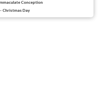
Immaculate Conception
 –
Christmas Day