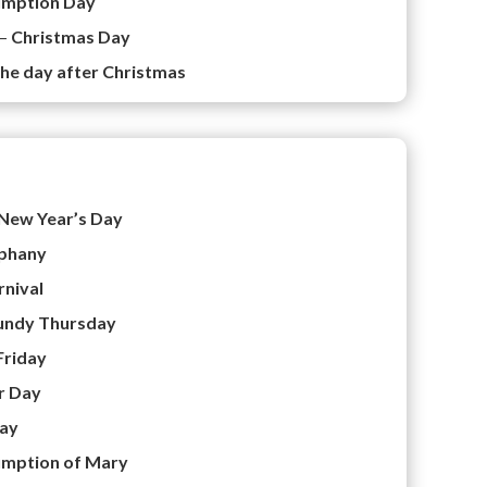
umption Day
 –
Christmas Day
he day after Christmas
New Year’s Day
phany
rnival
ndy Thursday
Friday
r Day
ay
mption of Mary