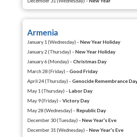
December 31 (Wednesday) –
New Year
Armenia
January 1 (Wednesday) –
New Year Holiday
January 2 (Thursday) –
New Year Holiday
January 6 (Monday) –
Christmas Day
March 28 (Friday) –
Good Friday
April 24 (Thursday) –
Genocide Remembrance Da
May 1 (Thursday) –
Labor Day
May 9 (Friday) –
Victory Day
May 28 (Wednesday) –
Republic Day
December 30 (Tuesday) –
New Year’s Eve
December 31 (Wednesday) –
New Year’s Eve