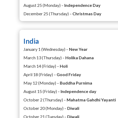
August 25 (Monday) –
Independence Day
December 25 (Thursday) –
Christmas Day
India
January 1 (Wednesday) –
New Year
March 13 (Thursday) –
Holika Dahana
March 14 (Friday) –
Holi
April 18 (Friday) –
Good Friday
May 12 (Monday) –
Buddha Purnima
August 15 (Friday) –
Independence day
October 2 (Thursday) –
Mahatma Gahdhi Yayanti
October 20 (Monday) –
Diwali
October 21 (Tuesday) –
Diwali