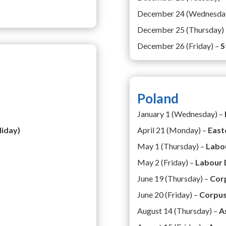
December 24 (Wednesda
December 25 (Thursday)
December 26 (Friday) –
S
Poland
January 1 (Wednesday) –
liday)
April 21 (Monday) –
East
May 1 (Thursday) –
Labo
May 2 (Friday) –
Labour 
June 19 (Thursday) –
Corp
June 20 (Friday) –
Corpus
August 14 (Thursday) –
A