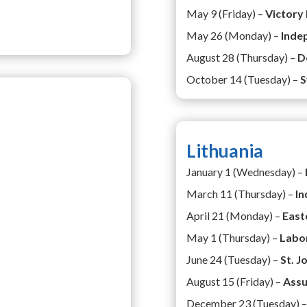
May 9 (Friday) –
Victory
May 26 (Monday) –
Inde
August 28 (Thursday) –
D
October 14 (Tuesday) –
S
Lithuania
January 1 (Wednesday) –
March 11 (Thursday) –
In
April 21 (Monday) –
East
May 1 (Thursday) –
Labo
June 24 (Tuesday) –
St. J
August 15 (Friday) –
Assu
December 23 (Tuesday) 