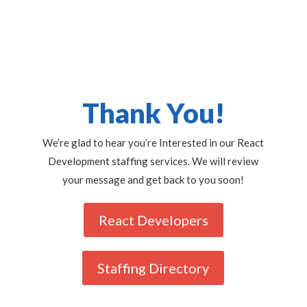
Thank You!
We’re glad to hear you’re Interested in our React
Development staffing services. We will review
your message and get back to you soon!
React Developers
Staffing Directory