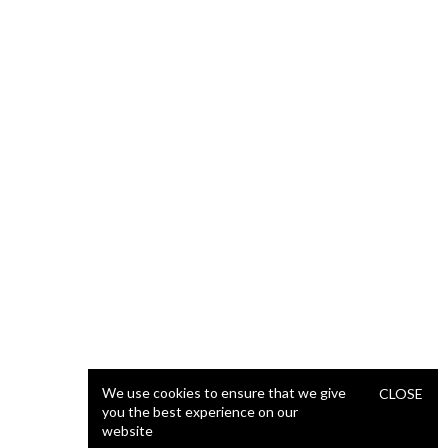
We use cookies to ensure that we give
CLOSE
you the best experience on our
website