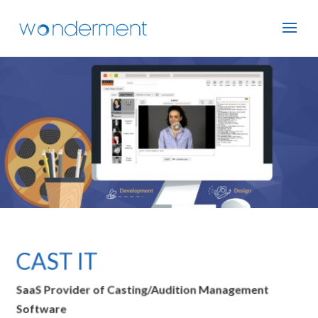
CAST IT
SaaS Provider of Casting/Audition Management
Software