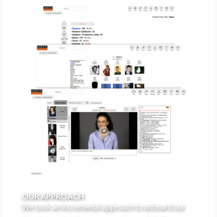
OUR APPROACH
We took an incremental approach to onboard our