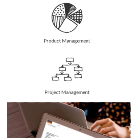
Product Management
Project Management