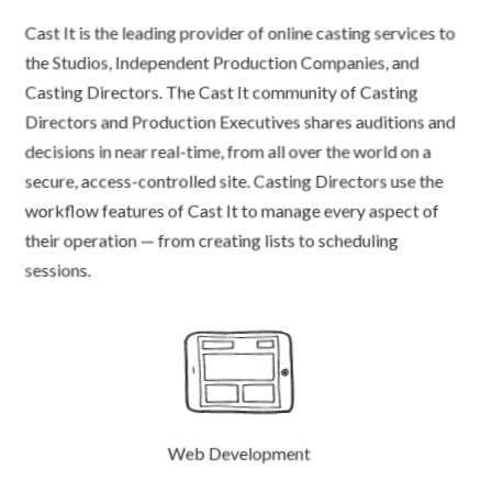
Cast It is the leading provider of online casting services to
the Studios, Independent Production Companies, and
Casting Directors. The Cast It community of Casting
Directors and Production Executives shares auditions and
decisions in near real-time, from all over the world on a
secure, access-controlled site. Casting Directors use the
workflow features of Cast It to manage every aspect of
their operation — from creating lists to scheduling
sessions.
Web Development