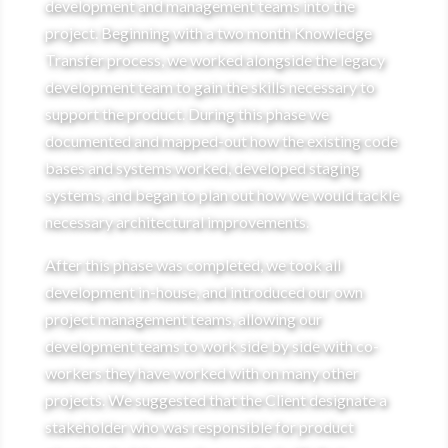
development and management teams into the
project. Beginning with a two month Knowledge
Transfer process, we worked alongside the legacy
development team to gain the skills necessary to
support the product. During this phase we
documented and mapped-out how the existing code
bases and systems worked, developed staging
systems, and began to plan out how we would tackle
necessary architectural improvements.
After this phase was completed, we took all
development in-house, and introduced our own
project management teams, allowing our
development teams to work side by side with co-
workers they have worked with on many other
projects. We suggested that the Client designate a
stakeholder who was responsible for product