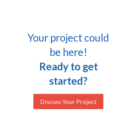
Your project could
be here!
Ready to get
started?
Discuss Your Project