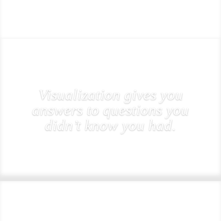
Visualization gives you
answers to questions you
didn’t know you had.