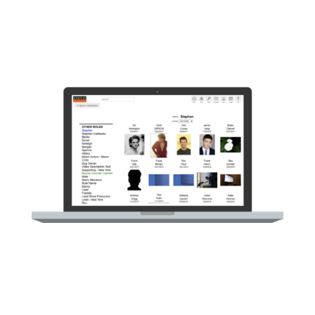
Quality Switcher for Video Playback,
[
allowing select customers to view original
quality uploaded content.