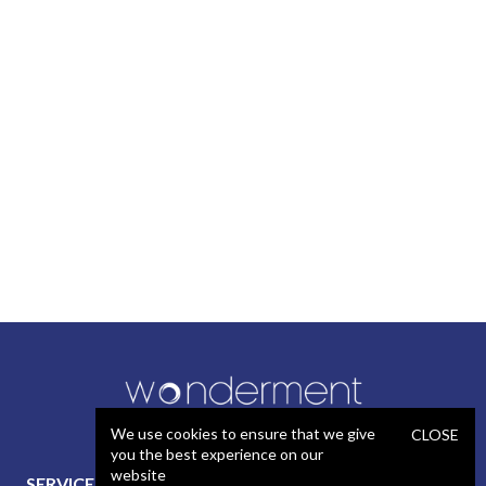
We use cookies to ensure that we give
CLOSE
you the best experience on our
website
SERVICES
STAFFING