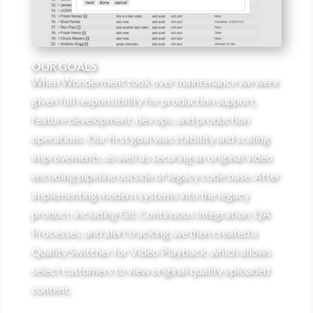
OUR GOALS
When Wonderment took over maintenance we were
given full responsibility for production support,
feature development, dev ops, and production
operations. Our first goal was stability and scaling
improvements, as well as securing an original video
encoding pipeline outside of legacy code base. After
implementing modern systems into the legacy
product, including Git, Continuous Integration, QA
Processes, and alert tracking, we then created a
Quality Switcher for Video Playback, which allows
select customers to view original quality uploaded
content.