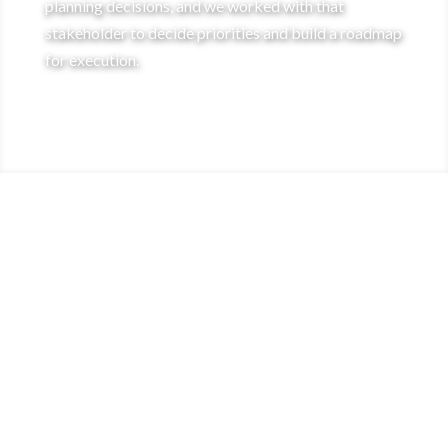
planning decisions, and we worked with that
stakeholder to decide priorities and build a roadmap
for execution.
RESULTS
Implementation of a new scalable, secure
[
video encoding pipeline outside of legacy
code base.
Implementation of staging environment
[
which can be used to accurately test changes
before they’re deployed to production.